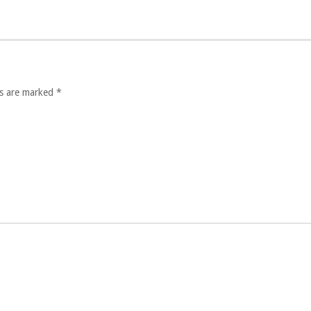
lds are marked
*