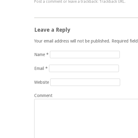
Post a comment
or leave a trackback:
Trackback URL
.
Leave a Reply
Your email address will not be published. Required fie
Name
*
Email
*
Website
Comment