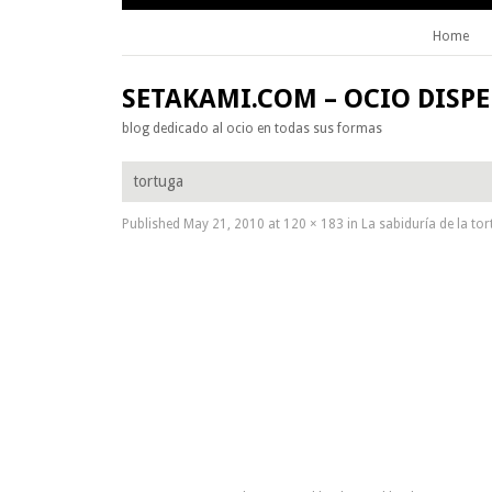
Home
Skip to content
SETAKAMI.COM – OCIO DISP
blog dedicado al ocio en todas sus formas
tortuga
Published
May 21, 2010
at
120 × 183
in
La sabiduría de la to