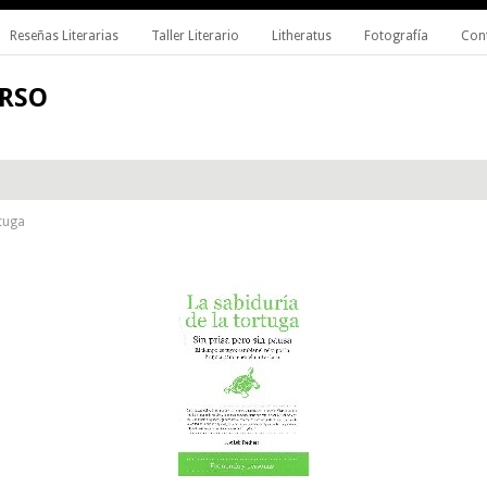
Reseñas Literarias
Taller Literario
Litheratus
Fotografía
Con
ERSO
rtuga