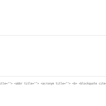
itle=""> <abbr title=""> <acronym title=""> <b> <blockquote cite