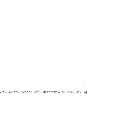
=""> <cite> <code> <del datetime=""> <em> <i> <q