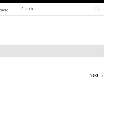
Search for:
tacto
Next
→