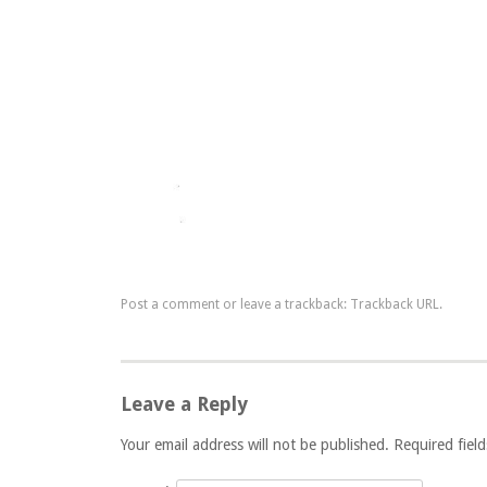
Post a comment
or leave a trackback:
Trackback URL
.
Leave a Reply
Your email address will not be published. Required fie