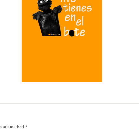
lds are marked
*