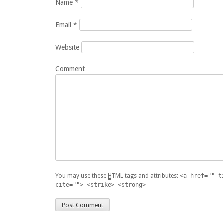
Name
*
Email
*
Website
Comment
You may use these
HTML
tags and attributes:
<a href="" t
cite=""> <strike> <strong>