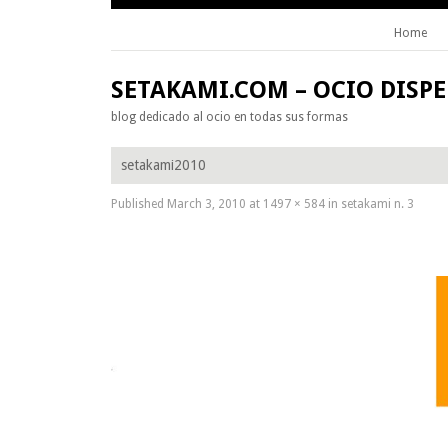
Home
Skip to content
SETAKAMI.COM – OCIO DISP
blog dedicado al ocio en todas sus formas
setakami2010
Published
March 3, 2010
at
1497 × 584
in
setakami n. 3