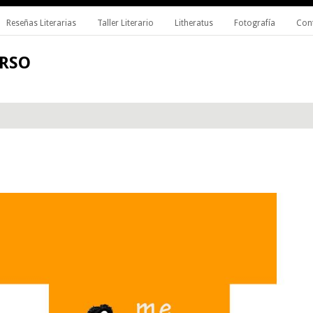
Reseñas Literarias
Taller Literario
Litheratus
Fotografía
Con
ERSO